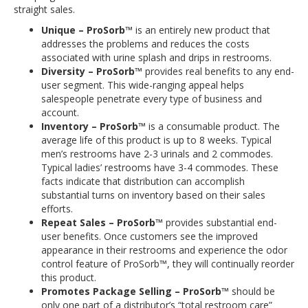
straight sales.
Unique – ProSorb™
is an entirely new product that
addresses the problems and reduces the costs
associated with urine splash and drips in restrooms.
Diversity – ProSorb™
provides real benefits to any end-
user segment. This wide-ranging appeal helps
salespeople penetrate every type of business and
account.
Inventory – ProSorb™
is a consumable product. The
average life of this product is up to 8 weeks. Typical
men’s restrooms have 2-3 urinals and 2 commodes.
Typical ladies’ restrooms have 3-4 commodes. These
facts indicate that distribution can accomplish
substantial turns on inventory based on their sales
efforts.
Repeat Sales – ProSorb™
provides substantial end-
user benefits. Once customers see the improved
appearance in their restrooms and experience the odor
control feature of ProSorb™, they will continually reorder
this product.
Promotes Package Selling – ProSorb™
should be
only one part of a distributor’s “total restroom care”